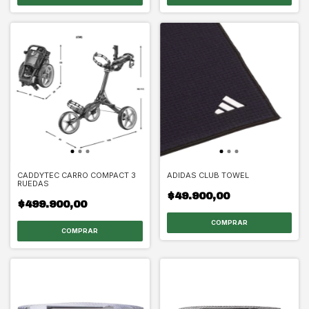
CADDYTEC CARRO COMPACT 3
ADIDAS CLUB TOWEL
RUEDAS
$49.900,00
$499.900,00