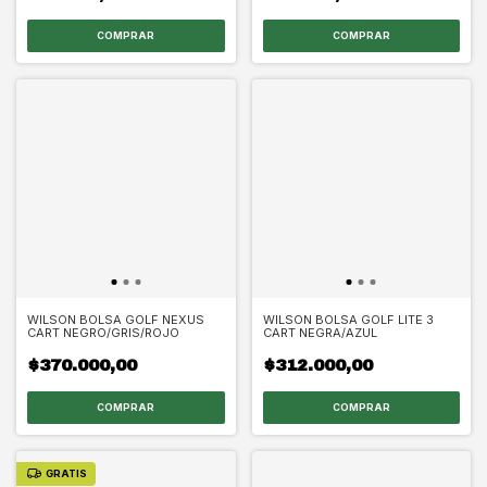
WILSON BOLSA GOLF NEXUS
WILSON BOLSA GOLF LITE 3
CART NEGRO/GRIS/ROJO
CART NEGRA/AZUL
$370.000,00
$312.000,00
GRATIS