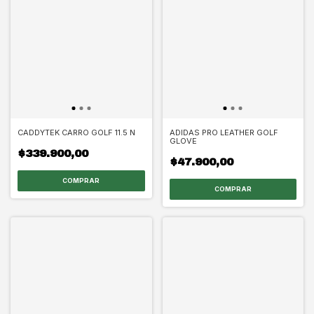
CADDYTEK CARRO GOLF 11.5 N
ADIDAS PRO LEATHER GOLF
GLOVE
$339.900,00
$47.900,00
COMPRAR