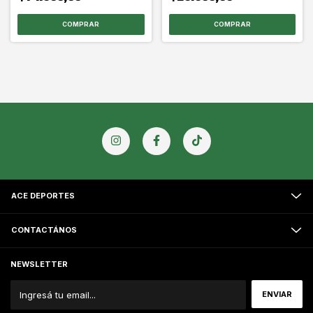
COMPRAR
COMPRAR
ACE DEPORTES
CONTACTÁNOS
NEWSLETTER