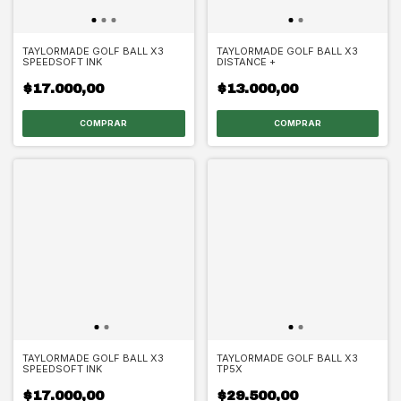
TAYLORMADE GOLF BALL X3
TAYLORMADE GOLF BALL X3
SPEEDSOFT INK
DISTANCE +
$17.000,00
$13.000,00
TAYLORMADE GOLF BALL X3
TAYLORMADE GOLF BALL X3
SPEEDSOFT INK
TP5X
$17.000,00
$29.500,00