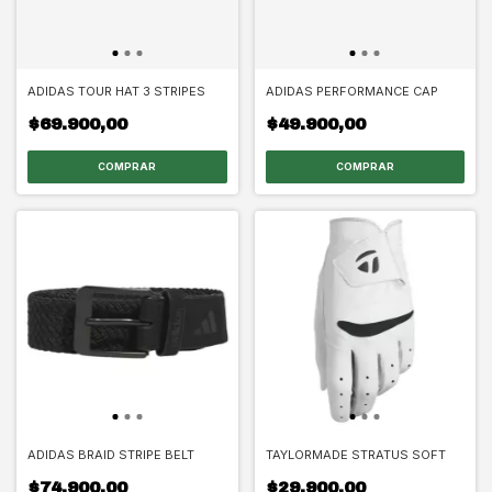
ADIDAS TOUR HAT 3 STRIPES
ADIDAS PERFORMANCE CAP
$69.900,00
$49.900,00
COMPRAR
COMPRAR
ADIDAS BRAID STRIPE BELT
TAYLORMADE STRATUS SOFT
$74.900,00
$29.900,00