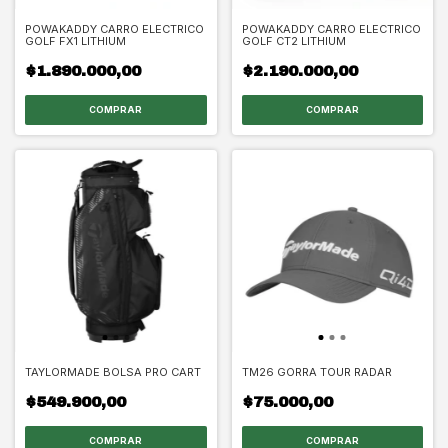
POWAKADDY CARRO ELECTRICO
POWAKADDY CARRO ELECTRICO
GOLF FX1 LITHIUM
GOLF CT2 LITHIUM
$1.890.000,00
$2.190.000,00
TAYLORMADE BOLSA PRO CART
TM26 GORRA TOUR RADAR
$549.900,00
$75.000,00
COMPRAR