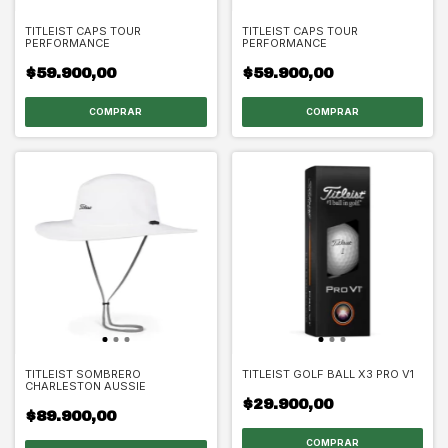
TITLEIST CAPS TOUR
TITLEIST CAPS TOUR
PERFORMANCE
PERFORMANCE
$59.900,00
$59.900,00
TITLEIST SOMBRERO
TITLEIST GOLF BALL X3 PRO V1
CHARLESTON AUSSIE
$29.900,00
$89.900,00