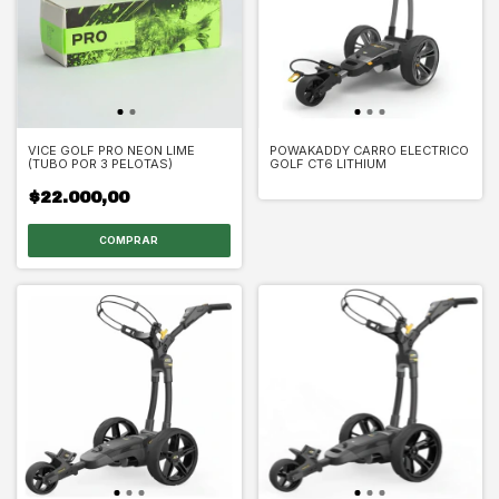
VICE GOLF PRO NEON LIME
POWAKADDY CARRO ELECTRICO
(TUBO POR 3 PELOTAS)
GOLF CT6 LITHIUM
$22.000,00