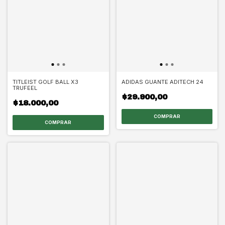
TITLEIST GOLF BALL X3
ADIDAS GUANTE ADITECH 24
TRUFEEL
$29.900,00
$18.000,00
COMPRAR