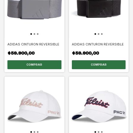
ADIDAS CINTURON REVERSIBLE
ADIDAS CINTURON REVERSIBLE
$59.900,00
$59.900,00