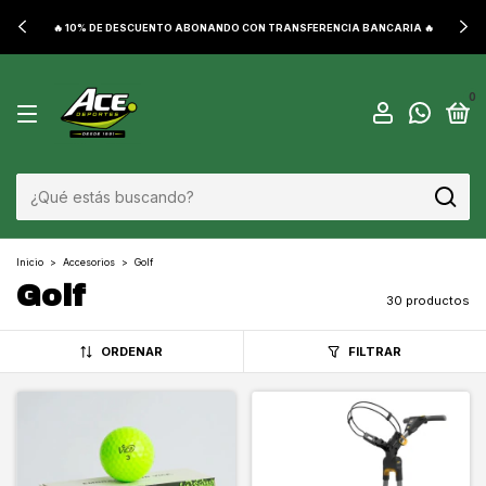
🔥 10% DE DESCUENTO ABONANDO CON TRANSFERENCIA BANCARIA 🔥
0
Inicio
>
Accesorios
>
Golf
Golf
30 productos
ORDENAR
FILTRAR