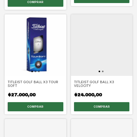
TITLEIST GOLF BALL X3 TOUR
TITLEIST GOLF BALL X3
SOFT
VELOCITY
$27.000,00
$24.000,00