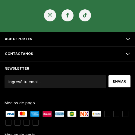
ACE DEPORTES
CONTACTÁNOS
NEWSLETTER
Medios de pago
Medios de envío