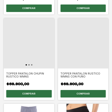
COMPRAR
COMPRAR
TOPPER PANTALON CHUPIN
TOPPER PANTALON RUSTICO
RUSTICO WMNS
WMNS CON PUÑO
$69.900,00
$69.900,00
COMPRAR
COMPRAR