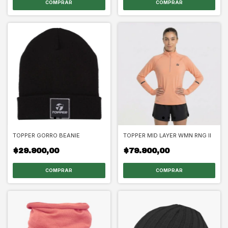
COMPRAR
COMPRAR
TOPPER GORRO BEANIE
TOPPER MID LAYER WMN RNG II
$29.900,00
$79.900,00
COMPRAR
COMPRAR