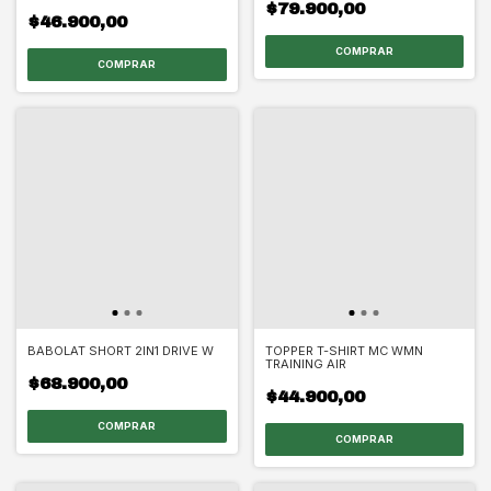
$79.900,00
$46.900,00
COMPRAR
COMPRAR
BABOLAT SHORT 2IN1 DRIVE W
TOPPER T-SHIRT MC WMN
TRAINING AIR
$68.900,00
$44.900,00
COMPRAR
COMPRAR