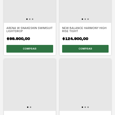
ARENA W SNAKESKIN SWIMSUIT
NEW BALANCE HARMONY HIGH
LIGHTDROP
RISE TIGHT
$99.900,00
$124.900,00
COMPRAR
COMPRAR