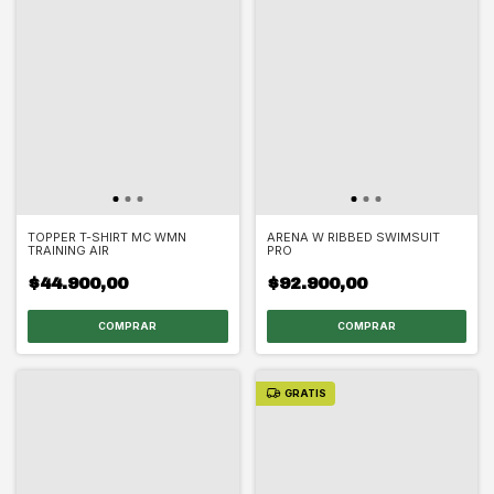
TOPPER T-SHIRT MC WMN
ARENA W RIBBED SWIMSUIT
TRAINING AIR
PRO
$44.900,00
$92.900,00
COMPRAR
COMPRAR
GRATIS