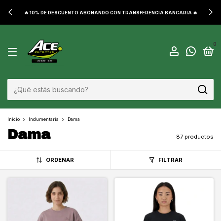
🔥 10% DE DESCUENTO ABONANDO CON TRANSFERENCIA BANCARIA 🔥
0
Inicio
>
Indumentaria
>
Dama
Dama
87 productos
ORDENAR
FILTRAR