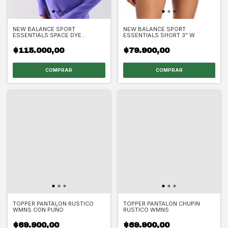
NEW BALANCE SPORT
NEW BALANCE SPORT
ESSENTIALS SPACE DYE
ESSENTIALS SHORT 3" W
QUARTER ZIP W
$115.000,00
$79.900,00
COMPRAR
COMPRAR
TOPPER PANTALON RUSTICO
TOPPER PANTALON CHUPIN
WMNS CON PUÑO
RUSTICO WMNS
$69.900,00
$69.900,00