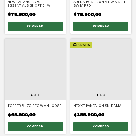
NEW BALANCE SPORT
ARENA POSEIDONIA SWIMSUIT
ESSENTIALS SHORT 3" W
SWIM PRO
$79.900,00
$79.900,00
COMPRAR
COMPRAR
GRATIS
TOPPER BUZO RTC WMN LOOSE
NEXXT PANTALON SKI DAMA
$69.900,00
$189.900,00
COMPRAR
COMPRAR