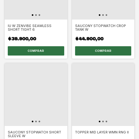
IU W ZENVIBE SEAMLESS
SAUCONY STOPWATCH CROP
SHORT TIGHT 6
TANK W
$39.900,00
$44.900,00
COMPRAR
COMPRAR
SAUCONY STOPWATCH SHORT
TOPPER MID LAYER WMN RNG II
SLEEVE W