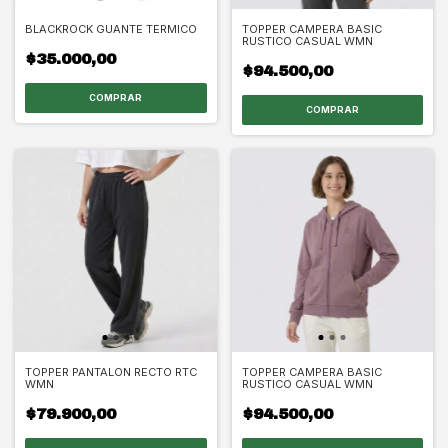
BLACKROCK GUANTE TERMICO
TOPPER CAMPERA BASIC
RUSTICO CASUAL WMN
$35.000,00
$94.500,00
COMPRAR
COMPRAR
TOPPER PANTALON RECTO RTC
TOPPER CAMPERA BASIC
WMN
RUSTICO CASUAL WMN
$79.900,00
$94.500,00