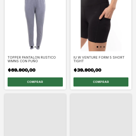
TOPPER PANTALON RUSTICO
IU W VENTURE FORM 5 SHORT
WMNS CON PUÑO
TIGHT
$69.900,00
$39.900,00
COMPRAR
COMPRAR