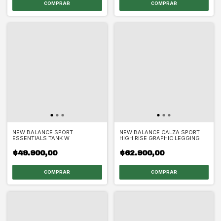
COMPRAR
COMPRAR
NEW BALANCE SPORT
NEW BALANCE CALZA SPORT
ESSENTIALS TANK W
HIGH RISE GRAPHIC LEGGING
$49.900,00
$62.900,00
COMPRAR
COMPRAR