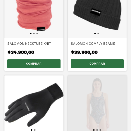
SALOMON NECKTUBE KNIT
SALOMON COMFLY BEANIE
$34.900,00
$39.900,00
COMPRAR
COMPRAR