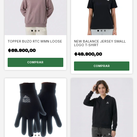
TOPPER BUZO RTC WMN LOOSE
NEW BALANCE JERSEY SMALL
LOGO T-SHIRT
$69.900,00
$49.900,00
COMPRAR
COMPRAR