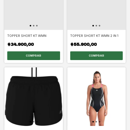
TOPPER SHORT KT WMN
TOPPER SHORT KT WMN 2 IN 1
$34.900,00
$55.900,00
COMPRAR
COMPRAR