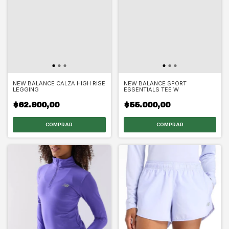
NEW BALANCE CALZA HIGH RISE
NEW BALANCE SPORT
LEGGING
ESSENTIALS TEE W
$62.900,00
$55.000,00
COMPRAR
COMPRAR