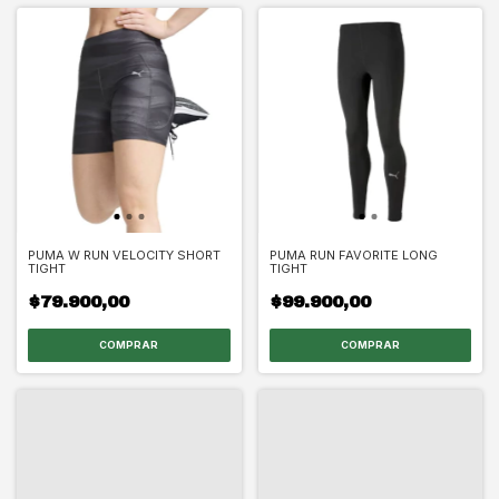
PUMA W RUN VELOCITY SHORT
PUMA RUN FAVORITE LONG
TIGHT
TIGHT
$79.900,00
$99.900,00
COMPRAR
COMPRAR