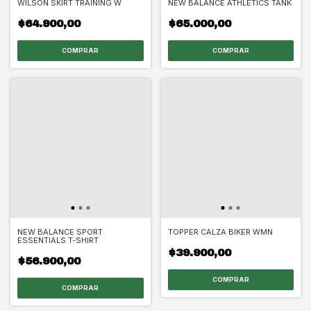
WILSON SKIRT TRAINING W
NEW BALANCE ATHLETICS TANK
$64.900,00
$65.000,00
COMPRAR
COMPRAR
NEW BALANCE SPORT
TOPPER CALZA BIKER WMN
ESSENTIALS T-SHIRT
$39.900,00
$56.900,00
COMPRAR
COMPRAR