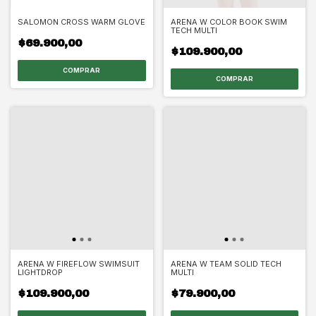
SALOMON CROSS WARM GLOVE
ARENA W COLOR BOOK SWIM
TECH MULTI
$69.900,00
$109.900,00
COMPRAR
COMPRAR
ARENA W FIREFLOW SWIMSUIT
ARENA W TEAM SOLID TECH
LIGHTDROP
MULTI
$109.900,00
$79.900,00